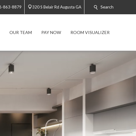
Search
6-863-8879
320 S Belair Rd Augusta GA
OUR TEAM
PAY NOW
ROOM VISUALIZER