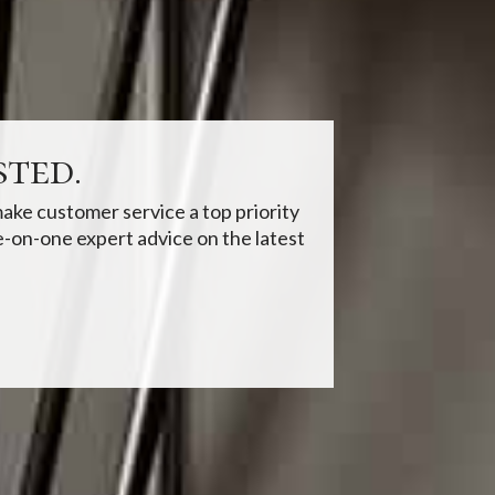
ted.
ake customer service a top priority
-on-one expert advice on the latest