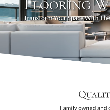
Flooring W
Transform Your Space With The
Qualit
Family owned and o