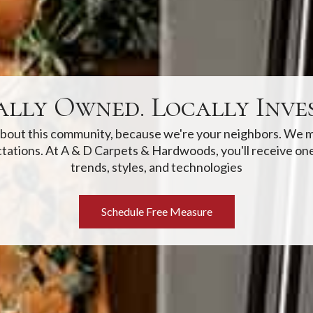
ally Owned. Locally Inves
 about this community, because we're your neighbors. We m
tations. At A & D Carpets & Hardwoods, you'll receive one
trends, styles, and technologies
Schedule Free Measure