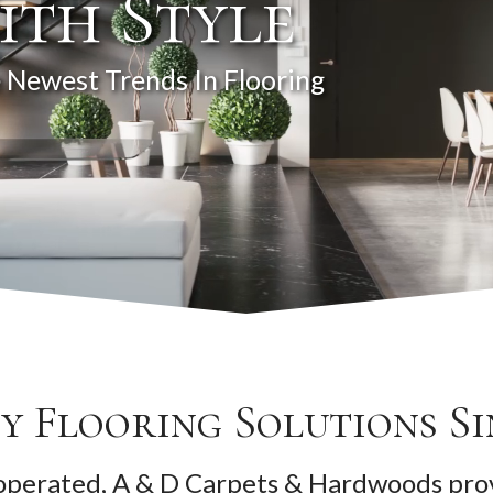
ith Style
 Newest Trends In Flooring
y Flooring Solutions Si
perated, A & D Carpets & Hardwoods prov