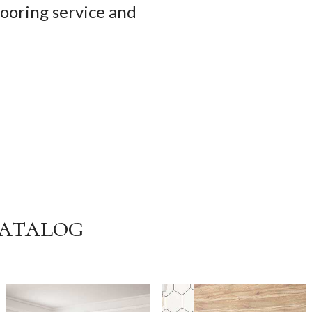
looring service and
Catalog