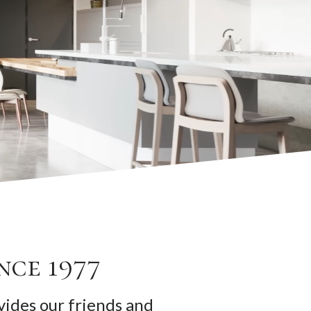
nce 1977
ides our friends and