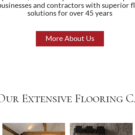
businesses and contractors with superior f
solutions for over 45 years
More About Us
Our Extensive Flooring 