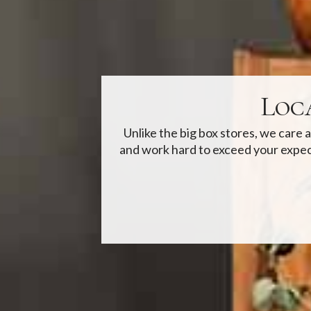
Loc
Unlike the big box stores, we care
and work hard to exceed your expec