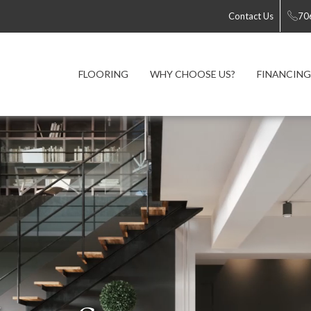
Contact Us
70
FLOORING
WHY CHOOSE US?
FINANCING