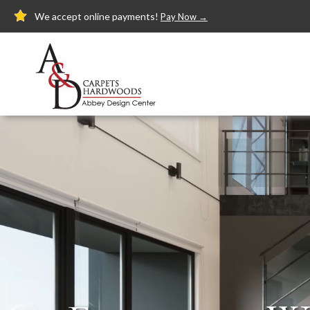
We accept online payments!
Pay Now →