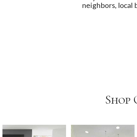
neighbors, local 
Shop 